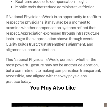
Real-time access to compensation insight
Mobile tools that reduce administrative friction
If National Physicians Week is an opportunity to reaffirm
respect for physicians, it may also be a moment to
examine whether compensation systems reflect that
respect. Appreciation expressed through infrastructure
lasts longer than appreciation shown through events.
Clarity builds trust; trust strengthens alignment; and
alignment supports retention.
This National Physicians Week, consider whether the
most powerful gesture may not be another celebration,
but a commitment to making compensation transparent,
accessible, and aligned with the way physicians
practice today.
You May Also Like