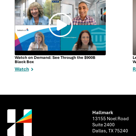
Watch on Demand: See Through the $900B
L
Black Box
W
Watch
R
Hallmark
13155 Noel Road
Suite 2400
Dallas, TX 75240