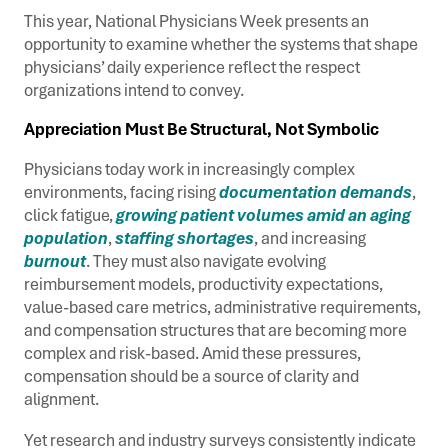
This year, National Physicians Week presents an
opportunity to examine whether the systems that shape
physicians’ daily experience reflect the respect
organizations intend to convey.
Appreciation Must Be Structural, Not Symbolic
Physicians today work in increasingly complex
environments, facing rising
documentation demands
,
click fatigue,
growing patient volumes amid an aging
population
,
staffing shortages
, and increasing
burnout
. They must also navigate evolving
reimbursement models, productivity expectations,
value-based care metrics, administrative requirements,
and compensation structures that are becoming more
complex and risk-based. Amid these pressures,
compensation should be a source of clarity and
alignment.
Yet research and industry surveys consistently indicate