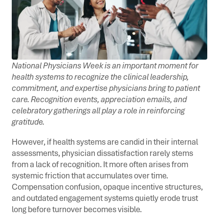
National Physicians Week is an important moment for
health systems to recognize the clinical leadership,
commitment, and expertise physicians bring to patient
care. Recognition events, appreciation emails, and
celebratory gatherings all play a role in reinforcing
gratitude.
However, if health systems are candid in their internal
assessments, physician dissatisfaction rarely stems
from a lack of recognition. It more often arises from
systemic friction that accumulates over time.
Compensation confusion, opaque incentive structures,
and outdated engagement systems quietly erode trust
long before turnover becomes visible.