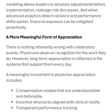
modeling allows leaders to simulate adjustments before
implementation, redesign risk decreases. And when
advanced analytics detect variance and performance
shifts earlier, financial exposure can be mitigated
proactively.
A More Meaningful Form of Appreciation
There is nothing inherently wrong with celebratory
events. Physicians deserve recognition for the work they
do. However, long-term appreciation is reflected in the
systems that support them every day.
A meaningful investment in physician appreciation
includes:
Compensation models that are understandable
and defensible
Incentive structures aligned with clinical reality
Transparent performance tracking