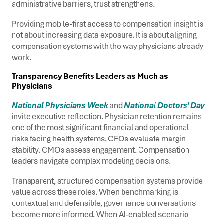
administrative barriers, trust strengthens.
Providing mobile-first access to compensation insight is
not about increasing data exposure. It is about aligning
compensation systems with the way physicians already
work.
Transparency Benefits Leaders as Much as
Physicians
National Physicians Week
and
National Doctors’ Day
invite executive reflection. Physician retention remains
one of the most significant financial and operational
risks facing health systems. CFOs evaluate margin
stability. CMOs assess engagement. Compensation
leaders navigate complex modeling decisions.
Transparent, structured compensation systems provide
value across these roles. When benchmarking is
contextual and defensible, governance conversations
become more informed. When AI-enabled scenario