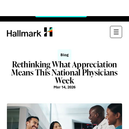
Watch Now:
See Through the $900B Black Box
×
Watch
Blog
Rethinking What Appreciation
Means This National Physicians
Week
Mar 14, 2026