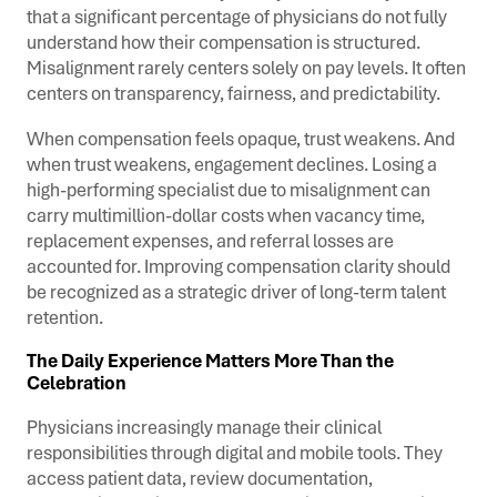
that a significant percentage of physicians do not fully
understand how their compensation is structured.
Misalignment rarely centers solely on pay levels. It often
centers on transparency, fairness, and predictability.
When compensation feels opaque, trust weakens. And
when trust weakens, engagement declines.
Losing a
high-performing specialist due to misalignment can
carry multimillion-dollar costs when vacancy time,
replacement expenses, and referral losses are
accounted for.
Improving compensation clarity should
be recognized as a strategic driver of long-term talent
retention.
The Daily Experience Matters More Than the
Celebration
Physicians increasingly manage their clinical
responsibilities through digital and mobile tools. They
access patient data, review documentation,