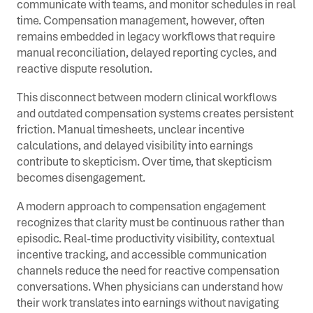
communicate with teams, and monitor schedules in real
time. Compensation management, however, often
remains embedded in legacy workflows that require
manual reconciliation, delayed reporting cycles, and
reactive dispute resolution.
This disconnect between modern clinical workflows
and outdated compensation systems creates persistent
friction. Manual timesheets, unclear incentive
calculations, and delayed visibility into earnings
contribute to skepticism. Over time, that skepticism
becomes disengagement.
A modern approach to compensation engagement
recognizes that clarity must be continuous rather than
episodic. Real-time productivity visibility, contextual
incentive tracking, and accessible communication
channels reduce the need for reactive compensation
conversations. When physicians can understand how
their work translates into earnings without navigating